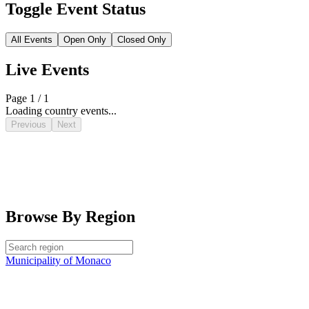
Toggle Event Status
All Events
Open Only
Closed Only
Live Events
Page 1 / 1
Loading country events...
Previous
Next
Browse By Region
Municipality of Monaco