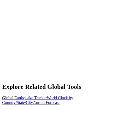
Explore Related Global Tools
Global Earthquake Tracker
World Clock by
Country/State/City
Aurora Forecast