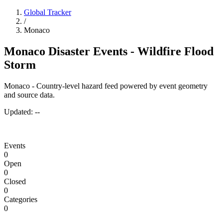
Global Tracker
/
Monaco
Monaco Disaster Events - Wildfire Flood
Storm
Monaco - Country-level hazard feed powered by event geometry
and source data.
Updated:
--
Events
0
Open
0
Closed
0
Categories
0