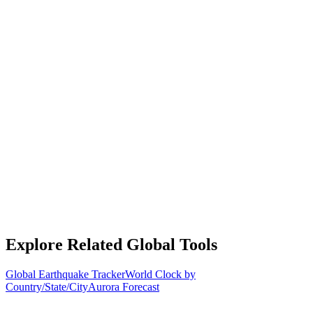
Explore Related Global Tools
Global Earthquake Tracker
World Clock by
Country/State/City
Aurora Forecast