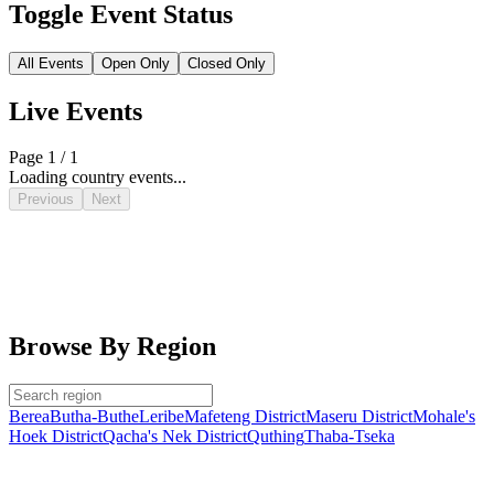
Toggle Event Status
All Events
Open Only
Closed Only
Live Events
Page 1 / 1
Loading country events...
Previous
Next
Browse By Region
Berea
Butha-Buthe
Leribe
Mafeteng District
Maseru District
Mohale's
Hoek District
Qacha's Nek District
Quthing
Thaba-Tseka