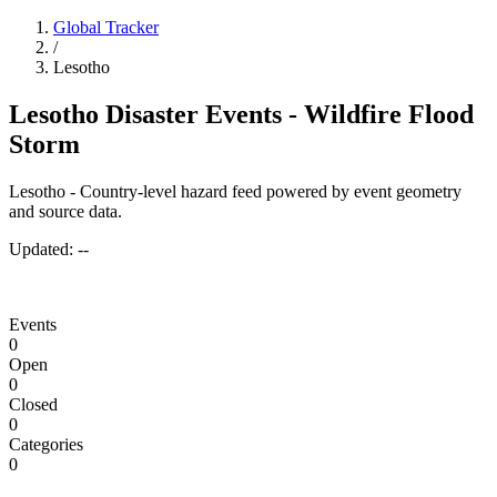
Global Tracker
/
Lesotho
Lesotho Disaster Events - Wildfire Flood
Storm
Lesotho - Country-level hazard feed powered by event geometry
and source data.
Updated:
--
Events
0
Open
0
Closed
0
Categories
0