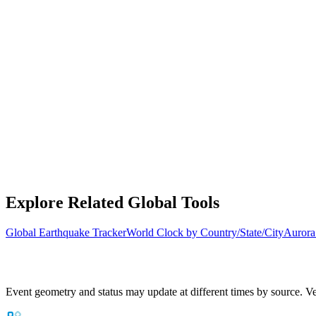
Explore Related Global Tools
Global Earthquake Tracker
World Clock by Country/State/City
Aurora
Event geometry and status may update at different times by source. Ver