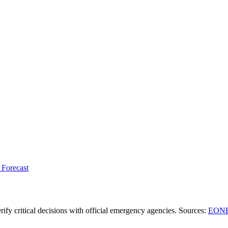
 Forecast
ify critical decisions with official emergency agencies.
Sources
:
EONE