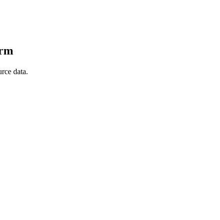
orm
rce data.