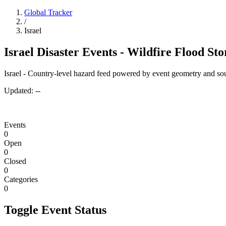
Global Tracker
/
Israel
Israel Disaster Events - Wildfire Flood St
Israel - Country-level hazard feed powered by event geometry and sou
Updated:
--
Events
0
Open
0
Closed
0
Categories
0
Toggle Event Status