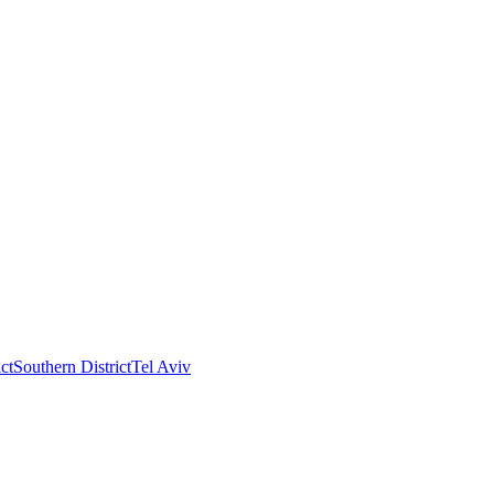
ct
Southern District
Tel Aviv