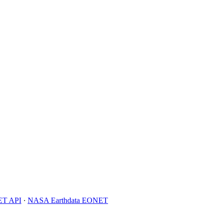
T API
·
NASA Earthdata EONET