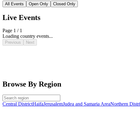
All Events
Open Only
Closed Only
Live Events
Page 1 / 1
Loading country events...
Previous
Next
Browse By Region
Central District
Haifa
Jerusalem
Judea and Samaria Area
Northern Distri