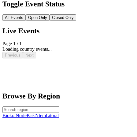
Toggle Event Status
All Events
Open Only
Closed Only
Live Events
Page 1 / 1
Loading country events...
Previous
Next
Browse By Region
Bioko Norte
Kié-Ntem
Litoral