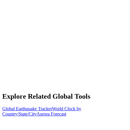
Explore Related Global Tools
Global Earthquake Tracker
World Clock by
Country/State/City
Aurora Forecast