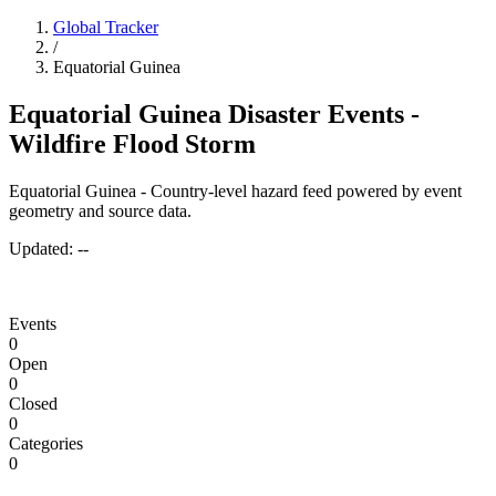
Global Tracker
/
Equatorial Guinea
Equatorial Guinea Disaster Events -
Wildfire Flood Storm
Equatorial Guinea - Country-level hazard feed powered by event
geometry and source data.
Updated:
--
Events
0
Open
0
Closed
0
Categories
0