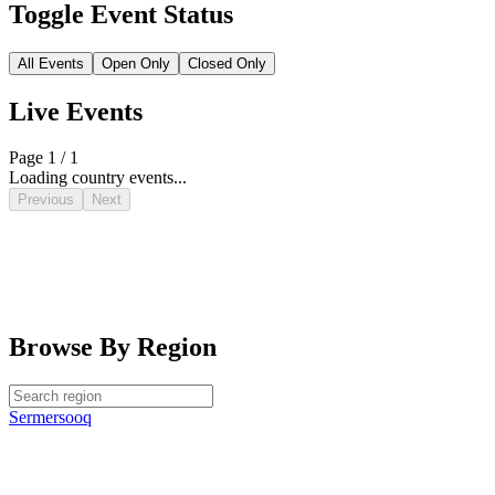
Toggle Event Status
All Events
Open Only
Closed Only
Live Events
Page 1 / 1
Loading country events...
Previous
Next
Browse By Region
Sermersooq