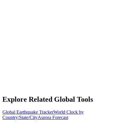
Explore Related Global Tools
Global Earthquake Tracker
World Clock by
Country/State/City
Aurora Forecast