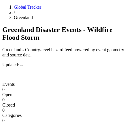
Global Tracker
/
Greenland
Greenland Disaster Events - Wildfire
Flood Storm
Greenland - Country-level hazard feed powered by event geometry
and source data.
Updated:
--
Events
0
Open
0
Closed
0
Categories
0