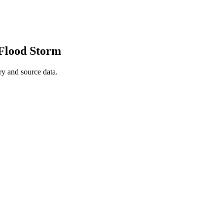
 Flood Storm
y and source data.