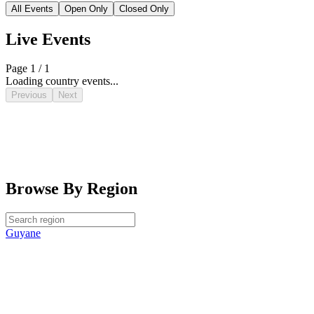
All Events
Open Only
Closed Only
Live Events
Page 1 / 1
Loading country events...
Previous
Next
Browse By Region
Guyane