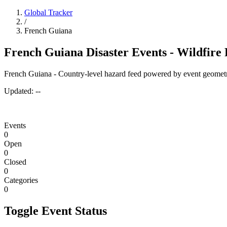
Global Tracker
/
French Guiana
French Guiana Disaster Events - Wildfire
French Guiana - Country-level hazard feed powered by event geometr
Updated:
--
Events
0
Open
0
Closed
0
Categories
0
Toggle Event Status