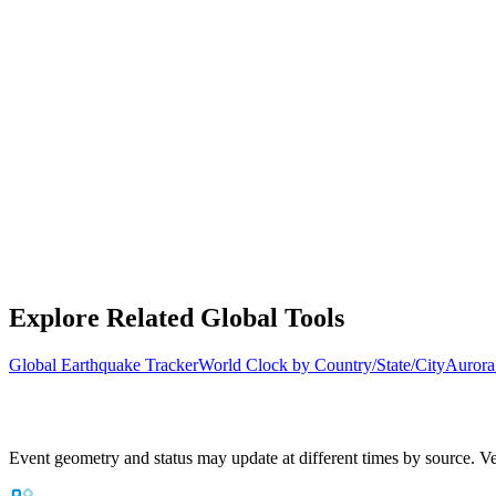
Explore Related Global Tools
Global Earthquake Tracker
World Clock by Country/State/City
Aurora
Event geometry and status may update at different times by source. Ver