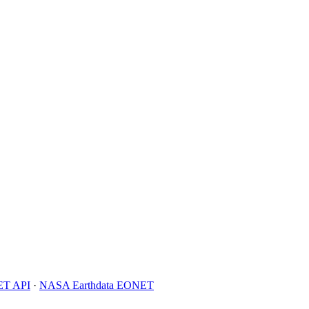
T API
·
NASA Earthdata EONET