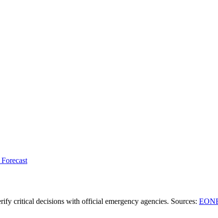
 Forecast
ify critical decisions with official emergency agencies.
Sources
:
EONE