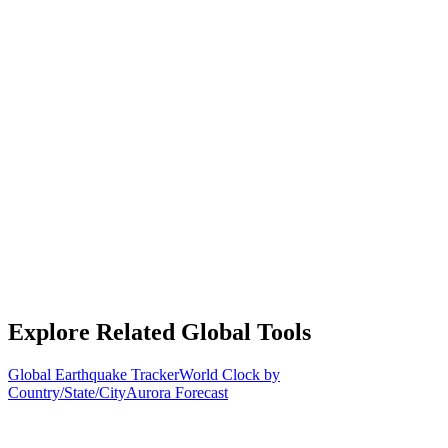
Explore Related Global Tools
Global Earthquake Tracker
World Clock by
Country/State/City
Aurora Forecast