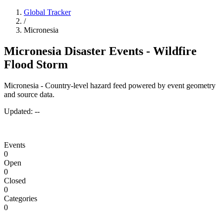
Global Tracker
/
Micronesia
Micronesia Disaster Events - Wildfire
Flood Storm
Micronesia - Country-level hazard feed powered by event geometry
and source data.
Updated:
--
Events
0
Open
0
Closed
0
Categories
0