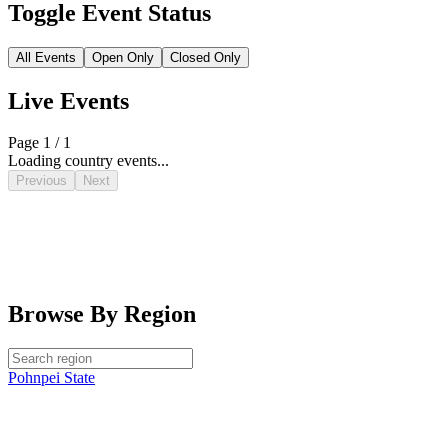
Toggle Event Status
All Events
Open Only
Closed Only
Live Events
Page 1 / 1
Loading country events...
Previous
Next
Browse By Region
Pohnpei State