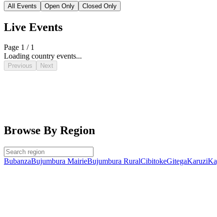
All Events
Open Only
Closed Only
Live Events
Page 1 / 1
Loading country events...
Previous
Next
Browse By Region
Bubanza
Bujumbura Mairie
Bujumbura Rural
Cibitoke
Gitega
Karuzi
Ka