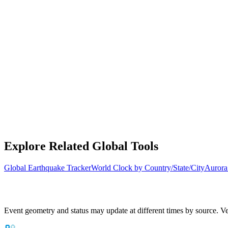
Explore Related Global Tools
Global Earthquake Tracker
World Clock by Country/State/City
Aurora
Event geometry and status may update at different times by source. Ver