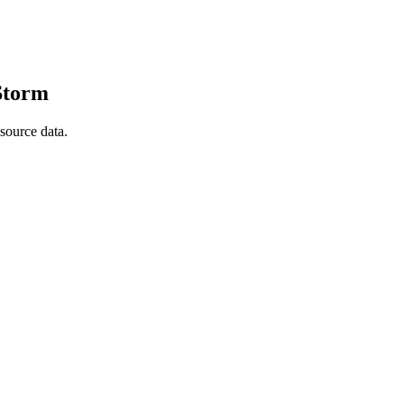
 Storm
source data.