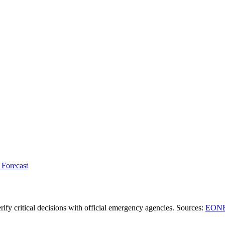
 Forecast
ify critical decisions with official emergency agencies.
Sources
:
EONE