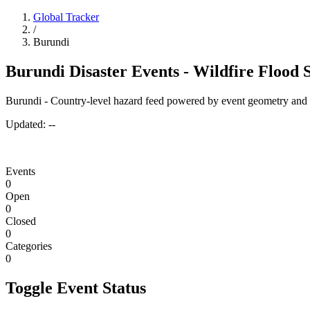
Global Tracker
/
Burundi
Burundi Disaster Events - Wildfire Flood
Burundi - Country-level hazard feed powered by event geometry and 
Updated:
--
Events
0
Open
0
Closed
0
Categories
0
Toggle Event Status