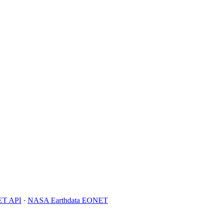
T API
·
NASA Earthdata EONET