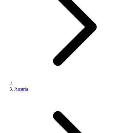
Austria