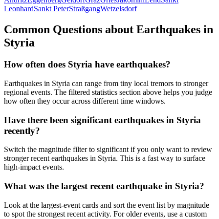
Leonhard
Sankt Peter
Straßgang
Wetzelsdorf
Common Questions about Earthquakes in
Styria
How often does Styria have earthquakes?
Earthquakes in Styria can range from tiny local tremors to stronger
regional events. The filtered statistics section above helps you judge
how often they occur across different time windows.
Have there been significant earthquakes in Styria
recently?
Switch the magnitude filter to significant if you only want to review
stronger recent earthquakes in Styria. This is a fast way to surface
high-impact events.
What was the largest recent earthquake in Styria?
Look at the largest-event cards and sort the event list by magnitude
to spot the strongest recent activity. For older events, use a custom