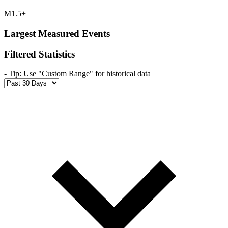
M1.5+
Largest Measured Events
Filtered Statistics
-
Tip: Use "Custom Range" for historical data