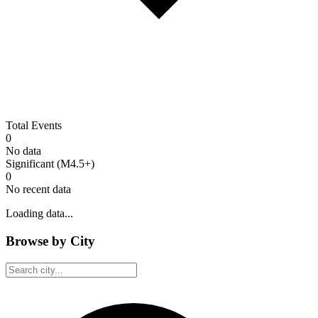
Total Events
0
No data
Significant (M4.5+)
0
No recent data
Loading data...
Browse by City