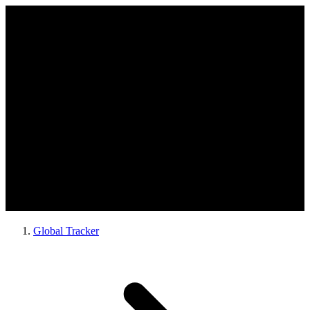
Global Tracker