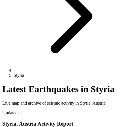
Styria
Latest Earthquakes in Styria
Live map and archive of seismic activity in Styria, Austria.
Updated:
Styria, Austria Activity Report