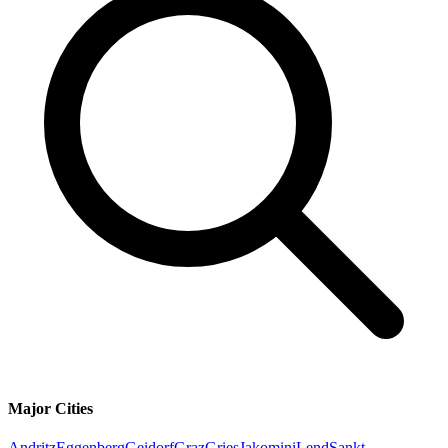
Major Cities
Andritz
Eggenberg
Geidorf
Graz
Gries
Jakomini
Lend
Sankt