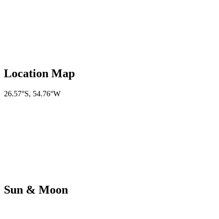
Location Map
26.57°S
,
54.76°W
Sun & Moon