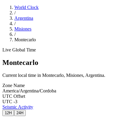
World Clock
/
Argentina
/
Misiones
/
Montecarlo
Live Global Time
Montecarlo
Current local time in Montecarlo, Misiones, Argentina.
Zone Name
America/Argentina/Cordoba
UTC Offset
UTC -3
Seismic Activity
12H
24H