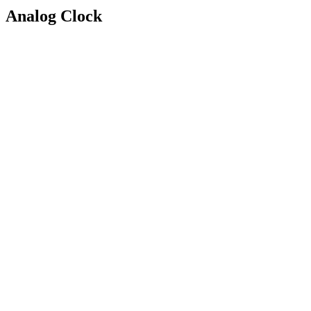
Analog Clock