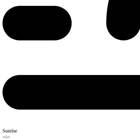
Sunrise
--:--