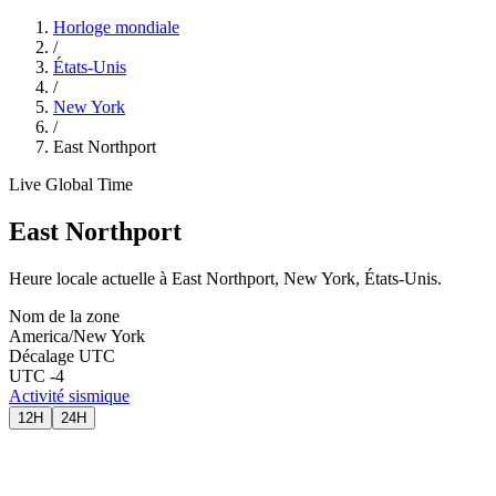
Horloge mondiale
/
États-Unis
/
New York
/
East Northport
Live Global Time
East Northport
Heure locale actuelle à East Northport, New York, États-Unis.
Nom de la zone
America/New York
Décalage UTC
UTC -4
Activité sismique
12H
24H