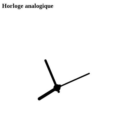
Horloge analogique