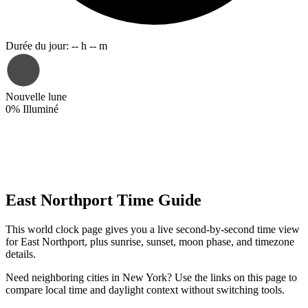
Durée du jour
:
-- h -- m
Nouvelle lune
0
%
Illuminé
East Northport Time Guide
This world clock page gives you a live second-by-second time view
for East Northport, plus sunrise, sunset, moon phase, and timezone
details.
Need neighboring cities in New York? Use the links on this page to
compare local time and daylight context without switching tools.