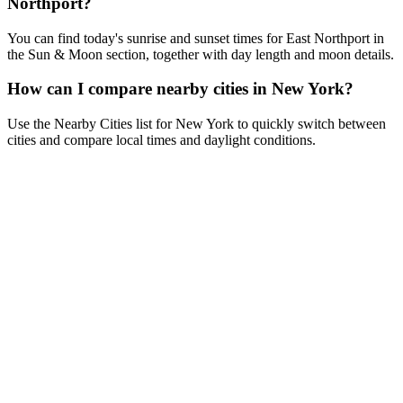
Northport?
You can find today's sunrise and sunset times for East Northport in
the Sun & Moon section, together with day length and moon details.
How can I compare nearby cities in New York?
Use the Nearby Cities list for New York to quickly switch between
cities and compare local times and daylight conditions.