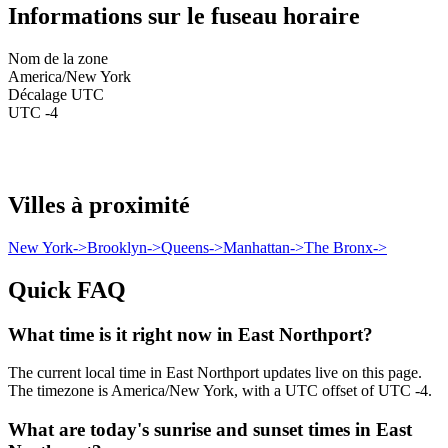
Informations sur le fuseau horaire
Nom de la zone
America/New York
Décalage UTC
UTC -4
Villes à proximité
New York
->
Brooklyn
->
Queens
->
Manhattan
->
The Bronx
->
Quick FAQ
What time is it right now in East Northport?
The current local time in East Northport updates live on this page.
The timezone is America/New York, with a UTC offset of UTC -4.
What are today's sunrise and sunset times in East