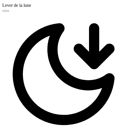
Lever de la lune
--:--