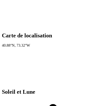
Carte de localisation
40.88°N
,
73.32°W
Soleil et Lune