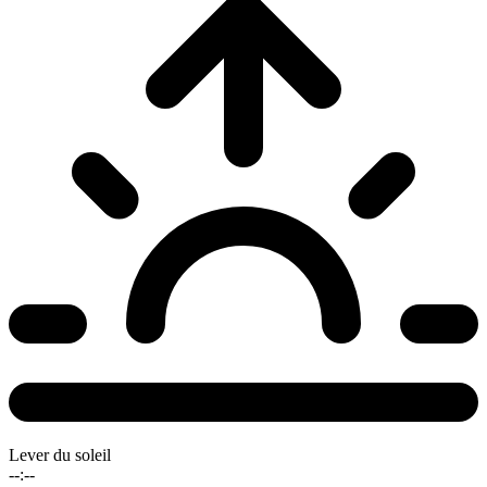
Lever du soleil
--:--