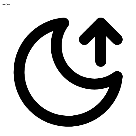
--:--