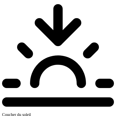
Coucher du soleil