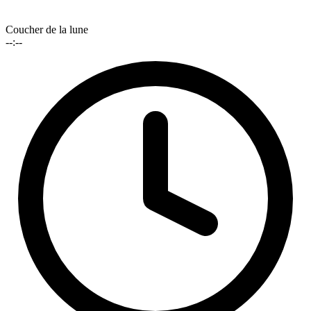
Coucher de la lune
--:--