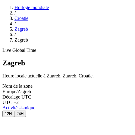
Horloge mondiale
/
Croatie
/
Zagreb
/
Zagreb
Live Global Time
Zagreb
Heure locale actuelle à Zagreb, Zagreb, Croatie.
Nom de la zone
Europe/Zagreb
Décalage UTC
UTC +2
Activité sismique
12H
24H