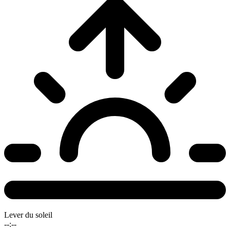
Lever du soleil
--:--