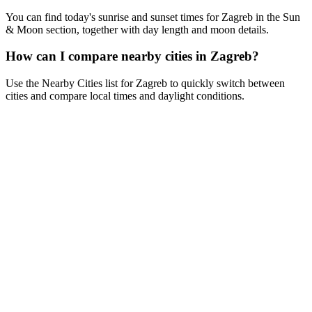
You can find today's sunrise and sunset times for Zagreb in the Sun
& Moon section, together with day length and moon details.
How can I compare nearby cities in Zagreb?
Use the Nearby Cities list for Zagreb to quickly switch between
cities and compare local times and daylight conditions.