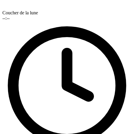
Coucher de la lune
--:--