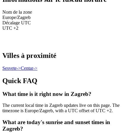
Nom de la zone
Europe/Zagreb
Décalage UTC
UTC +2
Villes à proximité
Sesvete
->
Centar
->
Quick FAQ
What time is it right now in Zagreb?
The current local time in Zagreb updates live on this page. The
timezone is Europe/Zagreb, with a UTC offset of UTC +2.
What are today's sunrise and sunset times in
Zagreb?