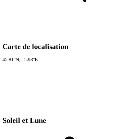
Carte de localisation
45.81°N
,
15.98°E
Soleil et Lune