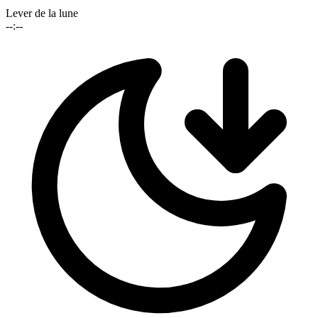
Lever de la lune
--:--