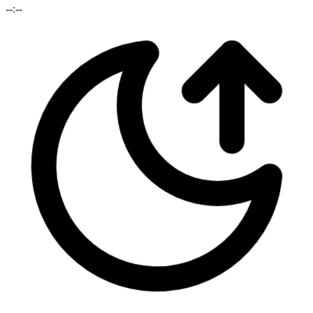
--:--