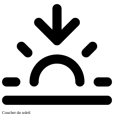
Coucher du soleil