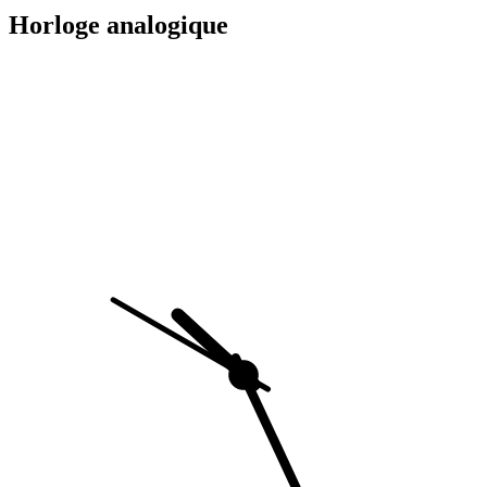
Horloge analogique