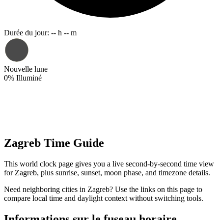
Durée du jour
:
-- h -- m
Nouvelle lune
0
%
Illuminé
Zagreb Time Guide
This world clock page gives you a live second-by-second time view
for Zagreb, plus sunrise, sunset, moon phase, and timezone details.
Need neighboring cities in Zagreb? Use the links on this page to
compare local time and daylight context without switching tools.
Informations sur le fuseau horaire