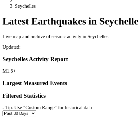
Seychelles
Latest Earthquakes in Seychelle
Live map and archive of seismic activity in Seychelles.
Updated:
Seychelles Activity Report
M1.5+
Largest Measured Events
Filtered Statistics
-
Tip: Use "Custom Range" for historical data