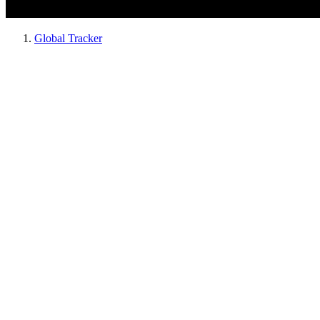
Global Tracker