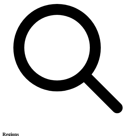
Regions