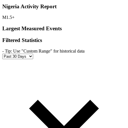
Nigeria Activity Report
M1.5+
Largest Measured Events
Filtered Statistics
-
Tip: Use "Custom Range" for historical data