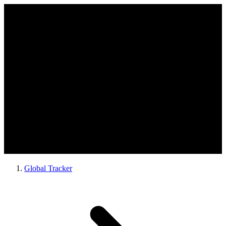
Global Tracker