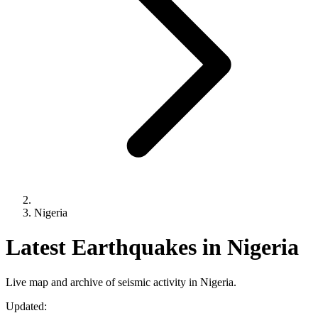
Nigeria
Latest Earthquakes in Nigeria
Live map and archive of seismic activity in Nigeria.
Updated: