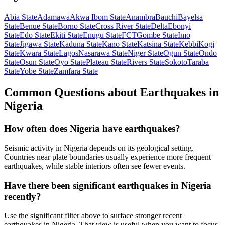
Abia State
Adamawa
Akwa Ibom State
Anambra
Bauchi
Bayelsa
State
Benue State
Borno State
Cross River State
Delta
Ebonyi
State
Edo State
Ekiti State
Enugu State
FCT
Gombe State
Imo
State
Jigawa State
Kaduna State
Kano State
Katsina State
Kebbi
Kogi
State
Kwara State
Lagos
Nasarawa State
Niger State
Ogun State
Ondo
State
Osun State
Oyo State
Plateau State
Rivers State
Sokoto
Taraba
State
Yobe State
Zamfara State
Common Questions about Earthquakes in
Nigeria
How often does Nigeria have earthquakes?
Seismic activity in Nigeria depends on its geological setting.
Countries near plate boundaries usually experience more frequent
earthquakes, while stable interiors often see fewer events.
Have there been significant earthquakes in Nigeria
recently?
Use the significant filter above to surface stronger recent
earthquakes in Nigeria. That view is useful when you want to focus