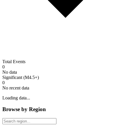
Total Events
0
No data
Significant (M4.5+)
0
No recent data
Loading data...
Browse by Region