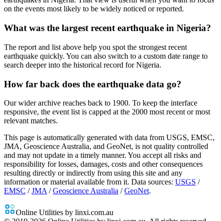
on the events most likely to be widely noticed or reported.
What was the largest recent earthquake in Nigeria?
The report and list above help you spot the strongest recent
earthquake quickly. You can also switch to a custom date range to
search deeper into the historical record for Nigeria.
How far back does the earthquake data go?
Our wider archive reaches back to 1900. To keep the interface
responsive, the event list is capped at the 2000 most recent or most
relevant matches.
This page is automatically generated with data from USGS, EMSC,
JMA, Geoscience Australia, and GeoNet, is not quality controlled
and may not update in a timely manner. You accept all risks and
responsibility for losses, damages, costs and other consequences
resulting directly or indirectly from using this site and any
information or material available from it.
Data sources:
USGS
/
EMSC
/
JMA
/
Geoscience Australia
/
GeoNet
.
Online Utilities by linxi.com.au