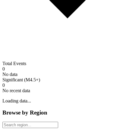
Total Events
0
No data
Significant (M4.5+)
0
No recent data
Loading data...
Browse by Region