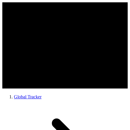
Global Tracker