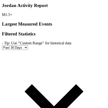
Jordan Activity Report
M1.5+
Largest Measured Events
Filtered Statistics
-
Tip: Use "Custom Range" for historical data