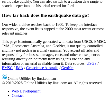
earthquake quickly. You can also switch to a custom date range to
search deeper into the historical record for Jordan.
How far back does the earthquake data go?
Our wider archive reaches back to 1900. To keep the interface
responsive, the event list is capped at the 2000 most recent or most
relevant matches.
This page is automatically generated with data from USGS, EMSC,
JMA, Geoscience Australia, and GeoNet, is not quality controlled
and may not update in a timely manner. You accept all risks and
responsibility for losses, damages, costs and other consequences
resulting directly or indirectly from using this site and any
information or material available from it.
Data sources:
USGS
/
EMSC
/
JMA
/
Geoscience Australia
/
GeoNet
.
Online Utilities by linxi.com.au
© 2019-
2026
Online Utilities by linxi.com.au. All rights reserved.
Web Development
Contact