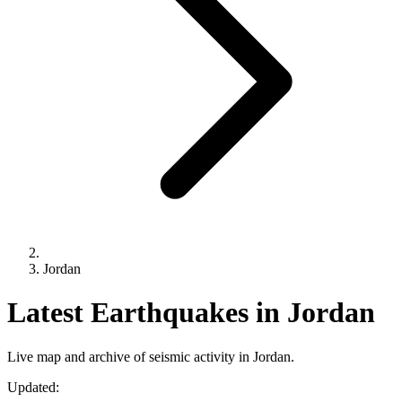
Jordan
Latest Earthquakes in Jordan
Live map and archive of seismic activity in Jordan.
Updated: