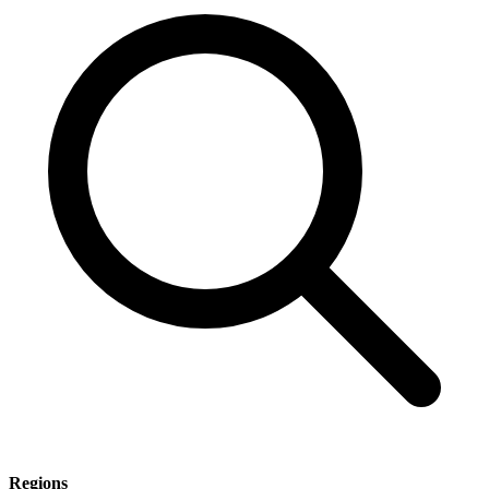
Regions