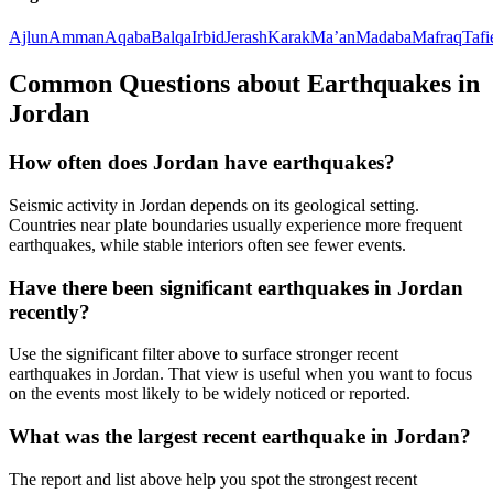
Ajlun
Amman
Aqaba
Balqa
Irbid
Jerash
Karak
Ma’an
Madaba
Mafraq
Tafi
Common Questions about Earthquakes in
Jordan
How often does Jordan have earthquakes?
Seismic activity in Jordan depends on its geological setting.
Countries near plate boundaries usually experience more frequent
earthquakes, while stable interiors often see fewer events.
Have there been significant earthquakes in Jordan
recently?
Use the significant filter above to surface stronger recent
earthquakes in Jordan. That view is useful when you want to focus
on the events most likely to be widely noticed or reported.
What was the largest recent earthquake in Jordan?
The report and list above help you spot the strongest recent