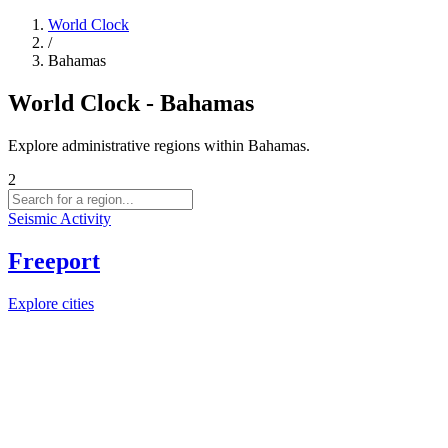
World Clock
/
Bahamas
World Clock - Bahamas
Explore administrative regions within Bahamas.
2
Seismic Activity
Freeport
Explore cities