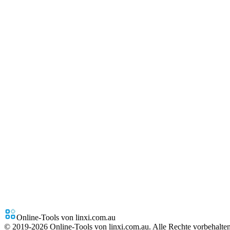
Online-Tools von linxi.com.au
© 2019-
2026
Online-Tools von linxi.com.au. Alle Rechte vorbehalten