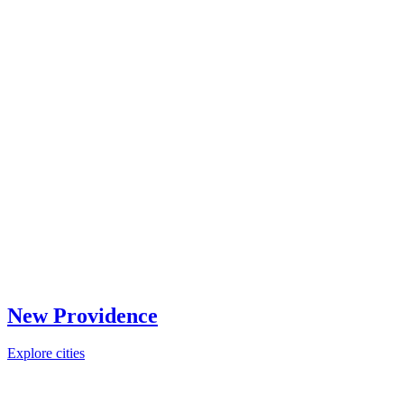
New Providence
Explore cities