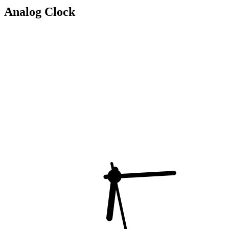
Analog Clock