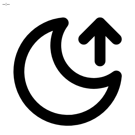
--:--