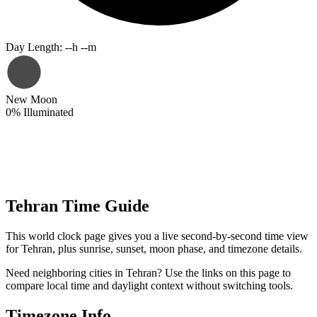
Day Length
:
--h --m
New Moon
0
%
Illuminated
Tehran Time Guide
This world clock page gives you a live second-by-second time view
for Tehran, plus sunrise, sunset, moon phase, and timezone details.
Need neighboring cities in Tehran? Use the links on this page to
compare local time and daylight context without switching tools.
Timezone Info