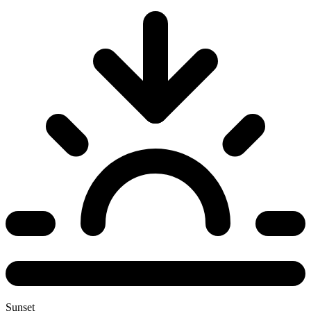
Sunset