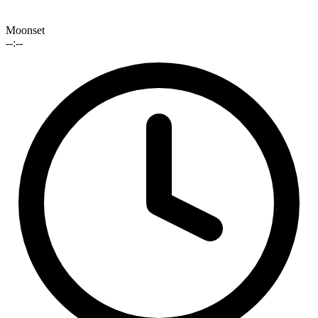
Moonset
--:--