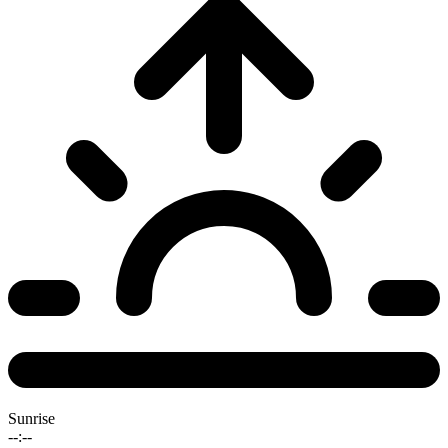
Sunrise
--:--