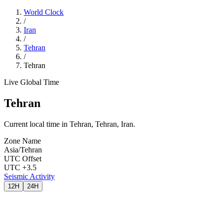
World Clock
/
Iran
/
Tehran
/
Tehran
Live Global Time
Tehran
Current local time in Tehran, Tehran, Iran.
Zone Name
Asia/Tehran
UTC Offset
UTC +3.5
Seismic Activity
12H
24H