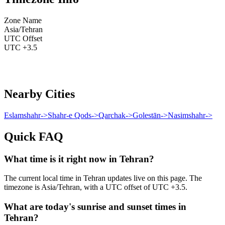
Zone Name
Asia/Tehran
UTC Offset
UTC +3.5
Nearby Cities
Eslamshahr
->
Shahr-e Qods
->
Qarchak
->
Golestān
->
Nasimshahr
->
Quick FAQ
What time is it right now in Tehran?
The current local time in Tehran updates live on this page. The
timezone is Asia/Tehran, with a UTC offset of UTC +3.5.
What are today's sunrise and sunset times in
Tehran?