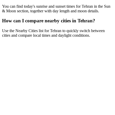
You can find today's sunrise and sunset times for Tehran in the Sun
& Moon section, together with day length and moon details.
How can I compare nearby cities in Tehran?
Use the Nearby Cities list for Tehran to quickly switch between
cities and compare local times and daylight conditions.