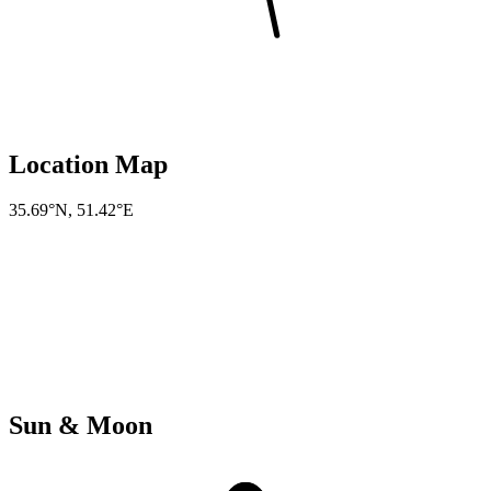
Location Map
35.69°N
,
51.42°E
Sun & Moon