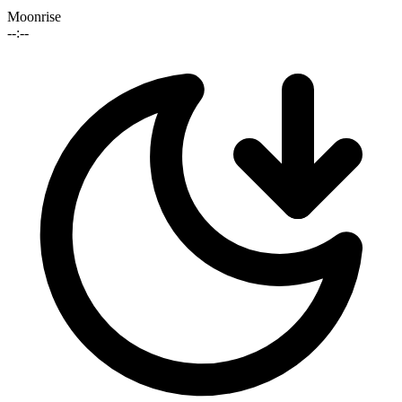
Moonrise
--:--