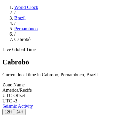
World Clock
/
Brazil
/
Pernambuco
/
Cabrobó
Live Global Time
Cabrobó
Current local time in Cabrobó, Pernambuco, Brazil.
Zone Name
America/Recife
UTC Offset
UTC -3
Seismic Activity
12H
24H