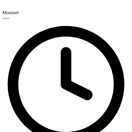
Moonset
--:--