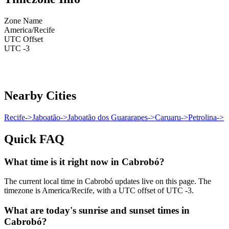
Zone Name
America/Recife
UTC Offset
UTC -3
Nearby Cities
Recife
->
Jaboatão
->
Jaboatão dos Guararapes
->
Caruaru
->
Petrolina
->
Quick FAQ
What time is it right now in Cabrobó?
The current local time in Cabrobó updates live on this page. The
timezone is America/Recife, with a UTC offset of UTC -3.
What are today's sunrise and sunset times in
Cabrobó?