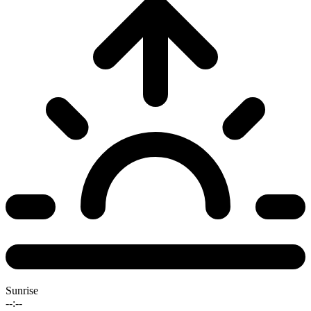
Sunrise
--:--