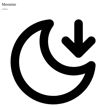
Moonrise
--:--