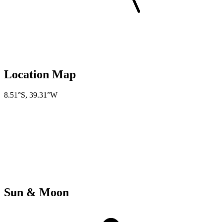
Location Map
8.51°S
,
39.31°W
Sun & Moon