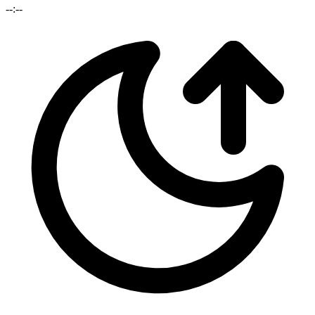
--:--