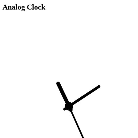
Analog Clock