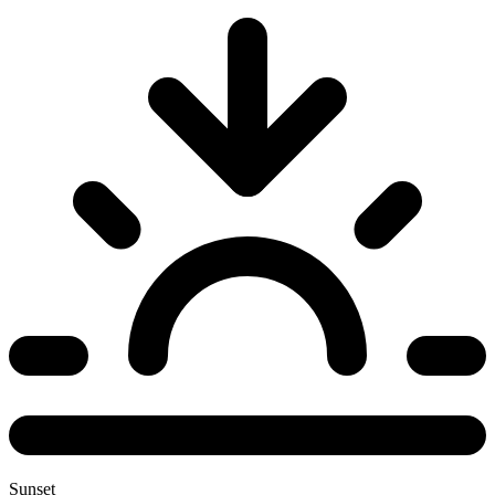
Sunset