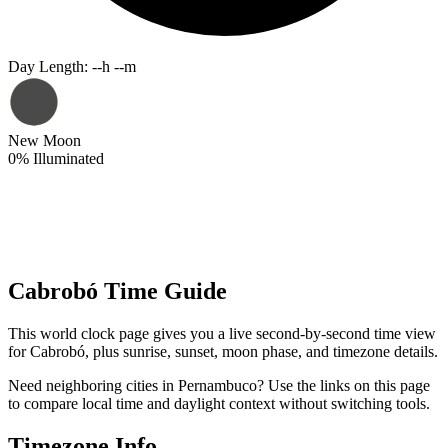
Day Length
:
--h --m
New Moon
0
%
Illuminated
Cabrobó Time Guide
This world clock page gives you a live second-by-second time view
for Cabrobó, plus sunrise, sunset, moon phase, and timezone details.
Need neighboring cities in Pernambuco? Use the links on this page
to compare local time and daylight context without switching tools.
Timezone Info